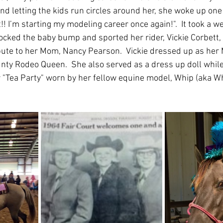
nd letting the kids run circles around her, she woke up one d
it!! I’m starting my modeling career once again!".  It took a w
ocked the baby bump and sported her rider, Vickie Corbett, 
ibute to her Mom, Nancy Pearson.  Vickie dressed up as he
y Rodeo Queen.  She also served as a dress up doll while V
 "Tea Party" worn by her fellow equine model, Whip (aka W