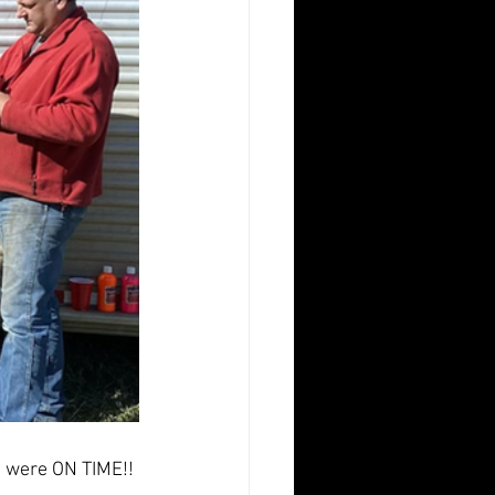
we were ON TIME!!