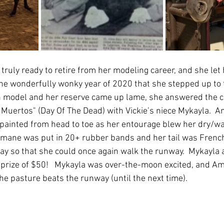
ruly ready to retire from her modeling career, and she let 
 the wonderfully wonky year of 2020 that she stepped up to 
 model and her reserve came up lame, she answered the cas
s Muertos" (Day Of The Dead) with Vickie’s niece Mykayla.  
 painted from head to toe as her entourage blew her dry/wa
 mane was put in 20+ rubber bands and her tail was French-
pay so that she could once again walk the runway.  Mykayl
h prize of $50!   Mykayla was over-the-moon excited, and A
he pasture beats the runway (until the next time).