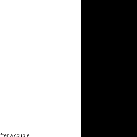
fter a couple 