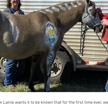
law Lainie wants it to be known that for the first time ever, 