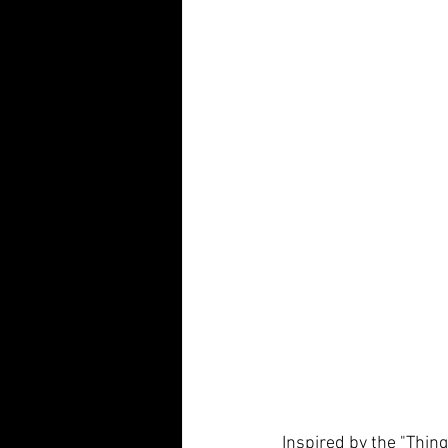
Inspired by the "Thing