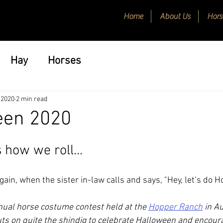
Home
About Us
Hors
Hay
Horses
 2020
2 min read
en 2020
 how we roll...
again, when the sister in-law calls and says, "Hey, let’s do H
ual horse costume contest held at the 
Hopper Ranch
 in A
ts on quite the shindig to celebrate Halloween and encoura