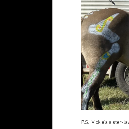
P.S.  Vickie's sister-