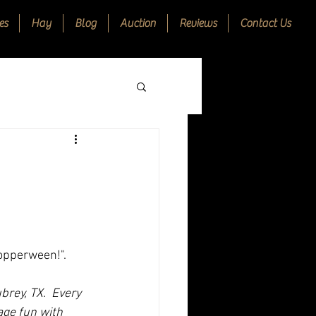
es
Hay
Blog
Auction
Reviews
Contact Us
opperween!".   
ubrey, TX.  Every 
ge fun with 