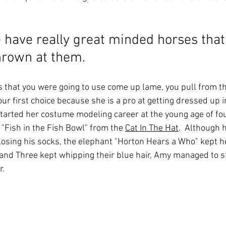
 have really great minded horses that
hrown at them.
that you were going to use come up lame, you pull from the
r first choice because she is a pro at getting dressed up in
started her costume modeling career at the young age of fou
e "Fish in the Fish Bowl" from the 
Cat In The Hat
.  Although 
 losing his socks, the elephant "Horton Hears a Who" kept h
and Three kept whipping their blue hair, Amy managed to s
. 