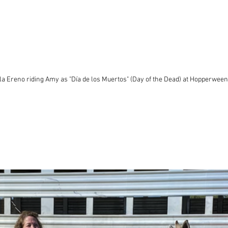
a Ereno riding Amy as "Día de los Muertos" (Day of the Dead) at Hopperween