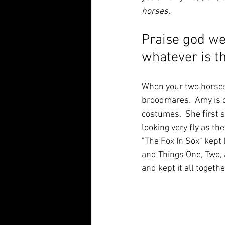
horses.
Praise god we
whatever is t
When your two horses 
broodmares.  Amy is ou
costumes.  She first 
looking very fly as th
"The Fox In Sox" kept
and Things One, Two, 
and kept it all together