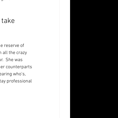
 take 
 reserve of  
 all the crazy 
r.  She was 
her counterparts 
earing who’s, 
tay professional 