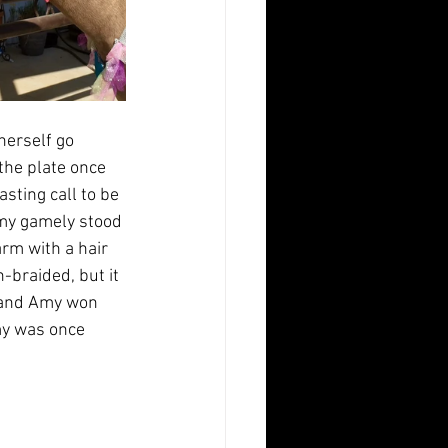
herself go 
the plate once 
ting call to be 
Amy gamely stood 
rm with a hair 
braided, but it 
a and Amy won 
my was once 