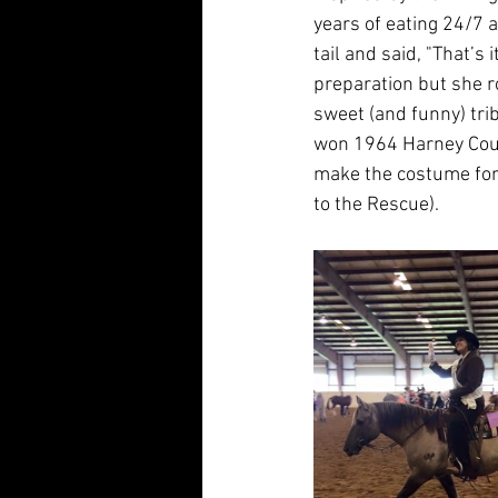
years of eating 24/7 a
tail and said, "That’s 
preparation but she r
sweet (and funny) tr
won 1964 Harney Count
make the costume for
to the Rescue).