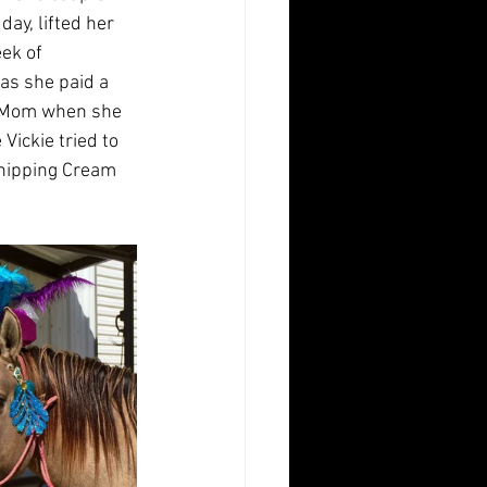
ay, lifted her 
eek of 
as she paid a 
r Mom when she 
ickie tried to 
hipping Cream 