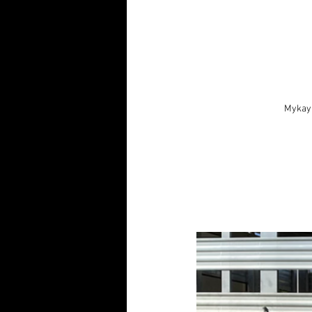
Mykayl