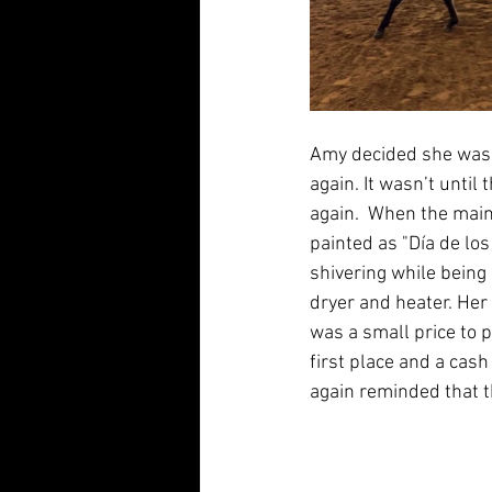
Amy decided she was t
again. It wasn’t until
again.  When the main
painted as "Día de lo
shivering while being
dryer and heater. Her
was a small price to 
first place and a cas
again reminded that t