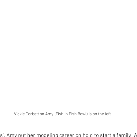
Vickie Corbett on Amy (Fish in Fish Bowl) is on the left
s", Amy put her modeling career on hold to start a family.  A