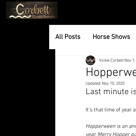
All Posts
Horse Shows
Vickie Corbett
Nov 1,
Hopperwe
Updated:
Nov 10, 2020
Last minute is
It’s that time of year 
Hopperween is an ann
year, Merry Hopper pu