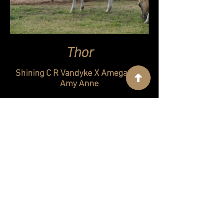
Thor
Shining C R Vandyke X Amegas Lil
Amy Anne
Double homozygous black, dun and
carries cream and 5 panel negative
Sold
Contact Us
Corbett Creek Ranch
130 Hitchen Post Lane
Cartwright, OK 74731
(580) 775-5989