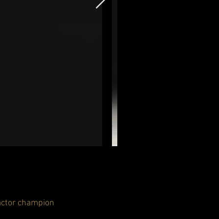
factor champion