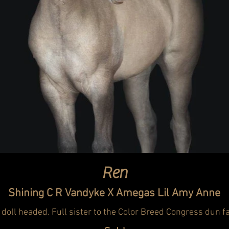
Ren
Shining C R Vandyke X Amegas Lil Amy Anne
 doll headed. Full sister to the Color Breed Congress dun 