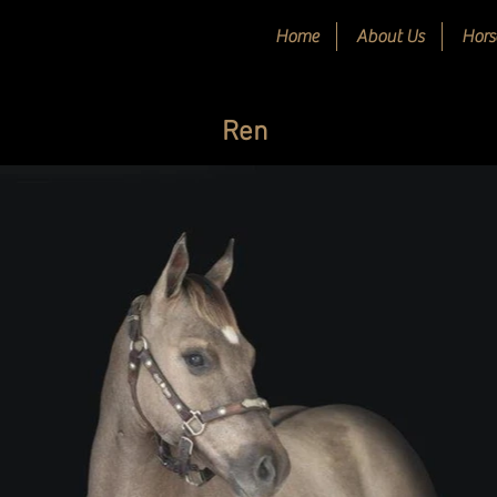
Home
About Us
Hors
Ren