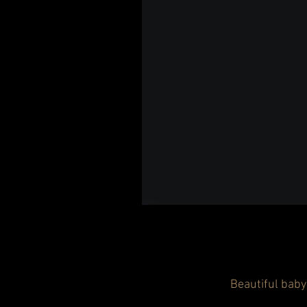
Beautiful baby