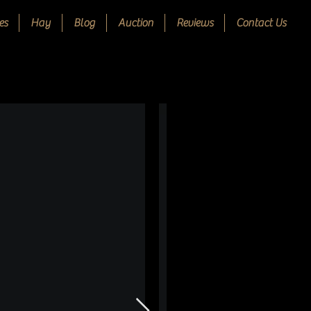
es
Hay
Blog
Auction
Reviews
Contact Us