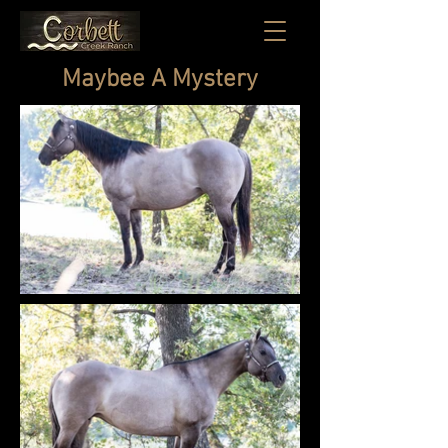
Maybee A Mystery