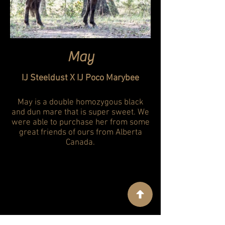
May
IJ Steeldust X IJ Poco Marybee
May is a double homozygous black
and dun mare that is super sweet. We
were able to purchase her from some
great friends of ours from Alberta
Canada.