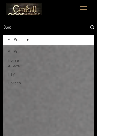
Blog
All Posts
All Posts
Horse
Shows
Hay
Horses