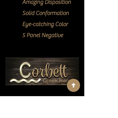
Amazing Disposition
Solid Conformation
Eye-catching Color
5 Panel Negative
Contact Us
Corbett Creek Ranch